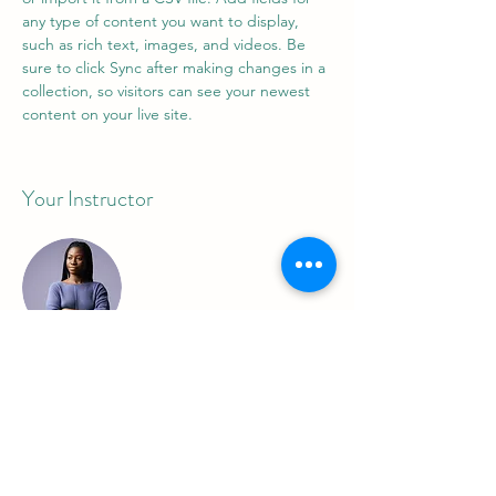
any type of content you want to display, 
such as rich text, images, and videos. Be 
sure to click Sync after making changes in a 
collection, so visitors can see your newest 
content on your live site. 
Your Instructor
Kelly Parker
This is placeholder text. To change this
content, double-click on the element and
click Change Content. To manage all your
collections, click on the Content Manager