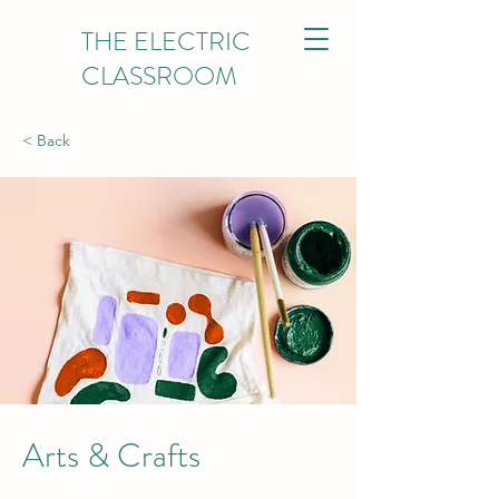
THE ELECTRIC
CLASSROOM
< Back
Arts & Crafts