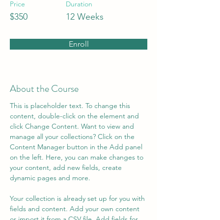
Price
Duration
$350
12 Weeks
Enroll
About the Course
This is placeholder text. To change this 
content, double-click on the element and 
click Change Content. Want to view and 
manage all your collections? Click on the 
Content Manager button in the Add panel 
on the left. Here, you can make changes to 
your content, add new fields, create 
dynamic pages and more.
Your collection is already set up for you with 
fields and content. Add your own content 
or import it from a CSV file. Add fields for 