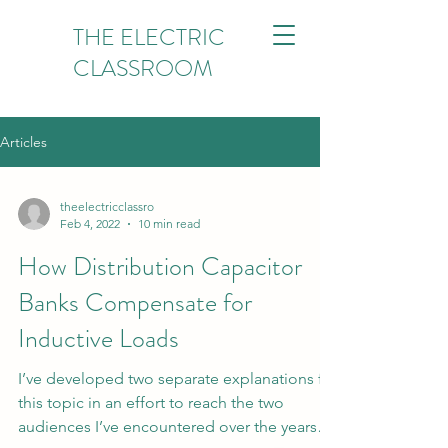
THE ELECTRIC
CLASSROOM
Articles
theelectricclassro
Feb 4, 2022
10 min read
How Distribution Capacitor
Banks Compensate for
Inductive Loads
I’ve developed two separate explanations for
this topic in an effort to reach the two
audiences I’ve encountered over the years