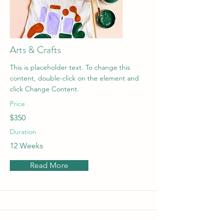
Arts & Crafts
This is placeholder text. To change this
content, double-click on the element and
click Change Content.
Price
$350
Duration
12 Weeks
Read More