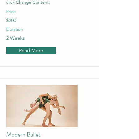
click Change Content.
Price
$200
Duration
2 Weeks
Read More
Modern Ballet