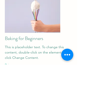
Baking for Beginners
This is placeholder text. To change this
content, double-click on the element and
click Change Content.
Price
$200
Duration
3 Weeks
Read More