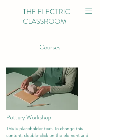
THE ELECTRIC
CLASSROOM
Courses
Pottery Workshop
This is placeholder text. To change this
content, double-click on the element and