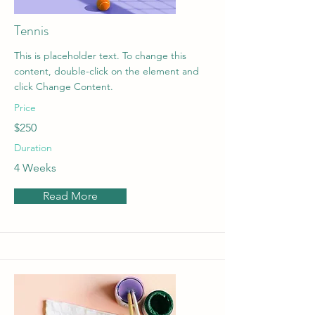
Tennis
This is placeholder text. To change this
content, double-click on the element and
click Change Content.
Price
$250
Duration
4 Weeks
Read More