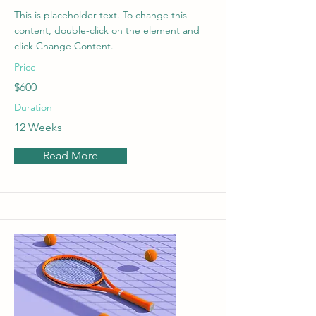
This is placeholder text. To change this
content, double-click on the element and
click Change Content.
Price
$600
Duration
12 Weeks
Read More