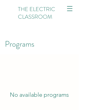
THE ELECTRIC
CLASSROOM
Programs
No available programs